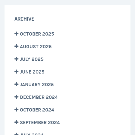
ARCHIVE
OCTOBER 2025
AUGUST 2025
JULY 2025
JUNE 2025
JANUARY 2025
DECEMBER 2024
OCTOBER 2024
SEPTEMBER 2024