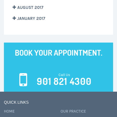
AUGUST 2017
JANUARY 2017
BOOK YOUR APPOINTMENT.
Call Us
901 821 4300
QUICK LINKS
HOME
OUR PRACTICE