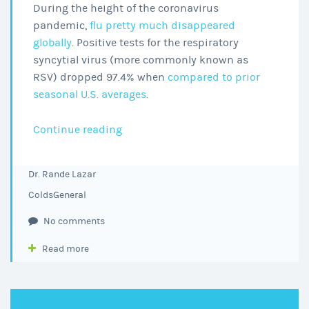
During the height of the coronavirus
pandemic,
flu pretty much disappeared
globally
. Positive tests for the respiratory
syncytial virus (more commonly known as
RSV) dropped 97.4% when
compared to prior
seasonal U.S. averages
.
Is
Continue reading
it
RSV,
Dr. Rande Lazar
COVID,
Colds
General
or
the
No comments
Flu?
Read more
What
You
Need
to