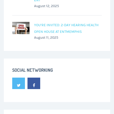
ENT
August 12, 2025
YOU’RE INVITED: 2-DAY HEARING HEALTH
OPEN HOUSE AT ENTMEMPHIS
August 11, 2025
SOCIAL NETWORKING