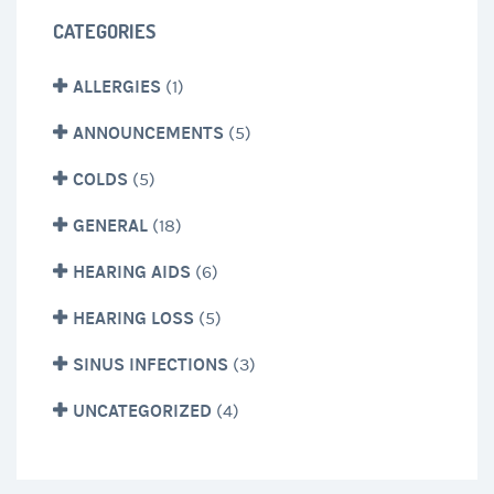
CATEGORIES
ALLERGIES
(1)
ANNOUNCEMENTS
(5)
COLDS
(5)
GENERAL
(18)
HEARING AIDS
(6)
HEARING LOSS
(5)
SINUS INFECTIONS
(3)
UNCATEGORIZED
(4)