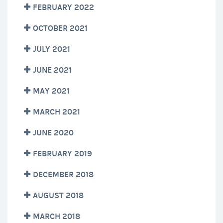
FEBRUARY 2022
OCTOBER 2021
JULY 2021
JUNE 2021
MAY 2021
MARCH 2021
JUNE 2020
FEBRUARY 2019
DECEMBER 2018
AUGUST 2018
MARCH 2018