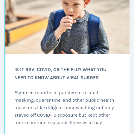
IS IT RSV, COVID, OR THE FLU? WHAT YOU
NEED TO KNOW ABOUT VIRAL SURGES
Eighteen months of pandemic-related
masking, quarantine, and other public health
measures like diligent handwashing not only
staved off COVID-19 exposure but kept other
more common seasonal illnesses at bay.