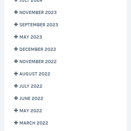
JULY 2024
NOVEMBER 2023
SEPTEMBER 2023
MAY 2023
DECEMBER 2022
NOVEMBER 2022
AUGUST 2022
JULY 2022
JUNE 2022
MAY 2022
MARCH 2022