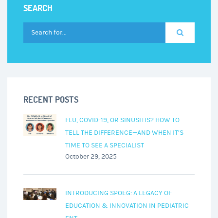
SEARCH
Know
About
Viral
Surges
RECENT POSTS
FLU, COVID-19, OR SINUSITIS? HOW TO
TELL THE DIFFERENCE—AND WHEN IT’S
TIME TO SEE A SPECIALIST
October 29, 2025
INTRODUCING SPOEG: A LEGACY OF
EDUCATION & INNOVATION IN PEDIATRIC