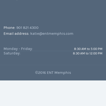
Phone:
901 821 4300
Email address:
katie@entmemphis.com
Monday - Friday:
8:30 AM to 5:00 PM
Saturday:
8:30 AM to 12:00 PM
©2016 ENT Memphis