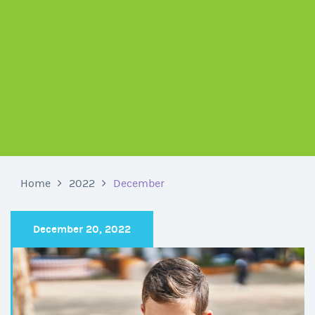
Home
2022
December
December 20, 2022