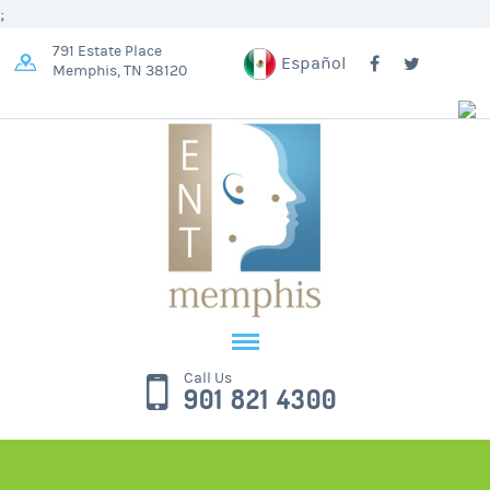
;
791 Estate Place
Español
Memphis, TN 38120
Call Us
901 821 4300