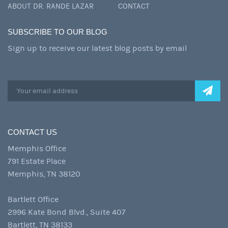
ABOUT DR. RANDE LAZAR
CONTACT
SUBSCRIBE TO OUR BLOG
Sign up to receive our latest blog posts by email
CONTACT US
Memphis Office
791 Estate Place
Memphis, TN 38120
Bartlett Office
2996 Kate Bond Blvd., Suite 407
Bartlett, TN 38133