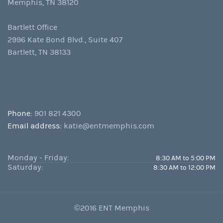
Memphis, TN 38120
Bartlett Office
2996 Kate Bond Blvd., Suite 407
Bartlett, TN 38133
Phone:
901 821 4300
Email address:
katie@entmemphis.com
Monday - Friday:
8:30 AM to 5:00 PM
Saturday:
8:30 AM to 12:00 PM
©2016 ENT Memphis