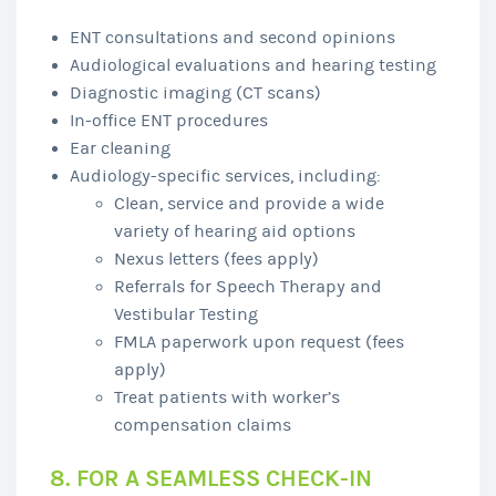
ENT consultations and second opinions
Audiological evaluations and hearing testing
Diagnostic imaging (CT scans)
In-office ENT procedures
Ear cleaning
Audiology-specific services, including:
Clean, service and provide a wide
variety of hearing aid options
Nexus letters (fees apply)
Referrals for Speech Therapy and
Vestibular Testing
FMLA paperwork upon request (fees
apply)
Treat patients with worker’s
compensation claims
8. FOR A SEAMLESS CHECK-IN