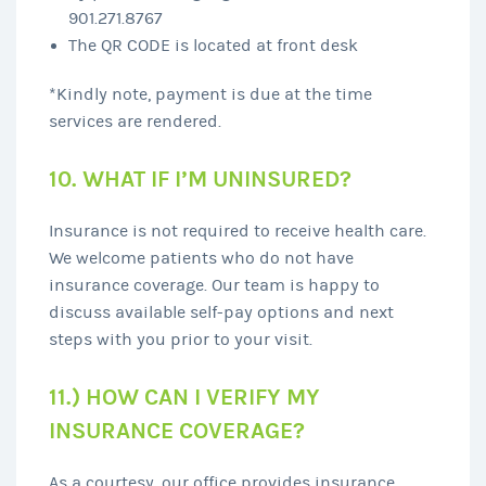
901.271.8767
The QR CODE is located at front desk
*Kindly note, payment is due at the time
services are rendered.
10. WHAT IF I’M UNINSURED?
Insurance is not required to receive health care.
We welcome patients who do not have
insurance coverage. Our team is happy to
discuss available self-pay options and next
steps with you prior to your visit.
11.) HOW CAN I VERIFY MY
INSURANCE COVERAGE?
As a courtesy, our office provides insurance