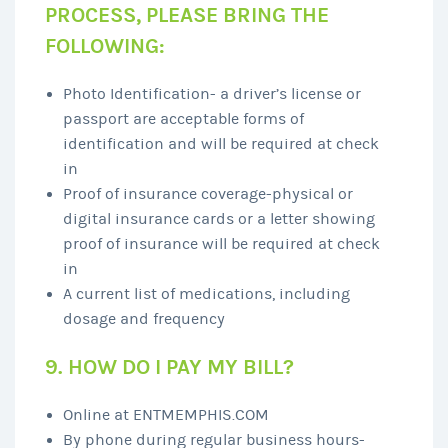
PROCESS, PLEASE BRING THE
FOLLOWING:
Photo Identification- a driver’s license or
passport are acceptable forms of
identification and will be required at check
in
Proof of insurance coverage-physical or
digital insurance cards or a letter showing
proof of insurance will be required at check
in
A current list of medications, including
dosage and frequency
9. HOW DO I PAY MY BILL?
Online at ENTMEMPHIS.COM
By phone during regular business hours-