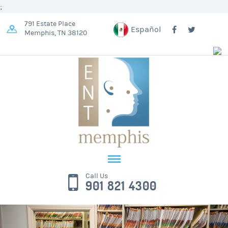
;
791 Estate Place
Español
Memphis, TN 38120
Call Us
901 821 4300