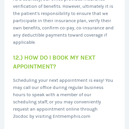
verification of benefits. However, ultimately it is
the patient’s responsibility to ensure that we
participate in their insurance plan, verify their
own benefits, confirm co-pay, co-insurance and
any deductible payments toward coverage if
applicable.
12.) HOW DO I BOOK MY NEXT
APPOINTMENT?
Scheduling your next appointment is easy! You
may call our office during regular business
hours to speak with a member of our
scheduling staff, or you may conveniently
request an appointment online through
Zocdoc by visiting Entmemphis.com