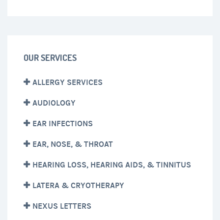
OUR SERVICES
ALLERGY SERVICES
AUDIOLOGY
EAR INFECTIONS
EAR, NOSE, & THROAT
HEARING LOSS, HEARING AIDS, & TINNITUS
LATERA & CRYOTHERAPY
NEXUS LETTERS