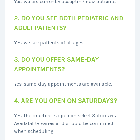
Yes, we are currently accepting new patients.
2. DO YOU SEE BOTH PEDIATRIC AND
ADULT PATIENTS?
Yes, we see patients of all ages.
3. DO YOU OFFER SAME-DAY
APPOINTMENTS?
Yes, same-day appointments are available.
4. ARE YOU OPEN ON SATURDAYS?
Yes, the practice is open on select Saturdays.
Availability varies and should be confirmed
when scheduling.