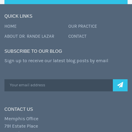
QUICK LINKS
HOME
OUR PRACTICE
ABOUT DR. RANDE LAZAR
CONTACT
SUBSCRIBE TO OUR BLOG
Sign up to receive our latest blog posts by email
CONTACT US
Memphis Office
791 Estate Place