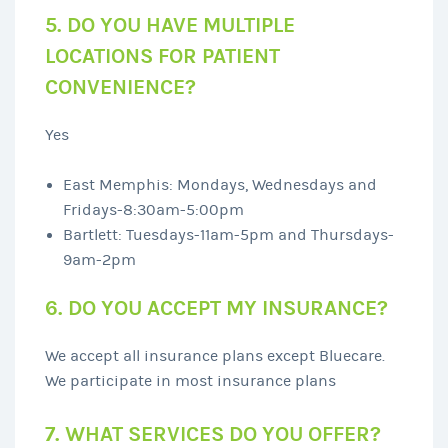
5. DO YOU HAVE MULTIPLE
LOCATIONS FOR PATIENT
CONVENIENCE?
Yes
East Memphis: Mondays, Wednesdays and
Fridays-8:30am-5:00pm
Bartlett: Tuesdays-11am-5pm and Thursdays-
9am-2pm
6. DO YOU ACCEPT MY INSURANCE?
We accept all insurance plans except Bluecare.
We participate in most insurance plans
7. WHAT SERVICES DO YOU OFFER?