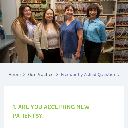
Home
Our Practice
Frequently Asked Questions
1. ARE YOU ACCEPTING NEW
PATIENTS?