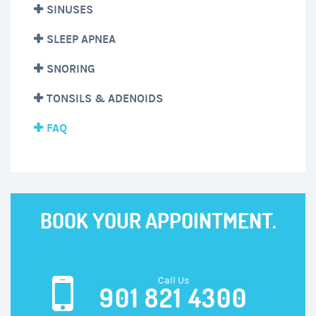
SINUSES
SLEEP APNEA
SNORING
TONSILS & ADENOIDS
FAQ
BOOK YOUR APPOINTMENT.
Call Us
901 821 4300