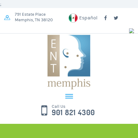
;
791 Estate Place
Español
Memphis, TN 38120
Call Us
901 821 4300