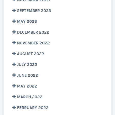
SEPTEMBER 2023
MAY 2023
DECEMBER 2022
NOVEMBER 2022
AUGUST 2022
JULY 2022
JUNE 2022
MAY 2022
MARCH 2022
FEBRUARY 2022