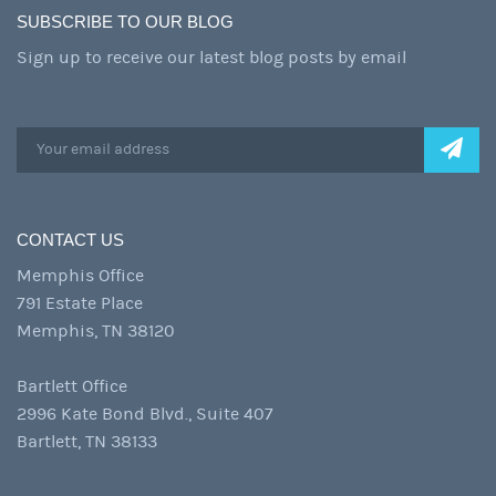
SUBSCRIBE TO OUR BLOG
Sign up to receive our latest blog posts by email
CONTACT US
Memphis Office
791 Estate Place
Memphis, TN 38120
Bartlett Office
2996 Kate Bond Blvd., Suite 407
Bartlett, TN 38133