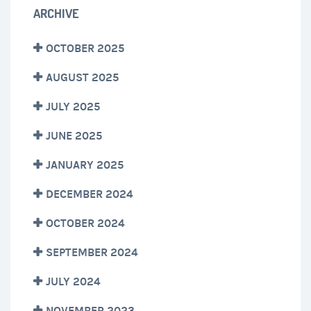
ARCHIVE
OCTOBER 2025
AUGUST 2025
JULY 2025
JUNE 2025
JANUARY 2025
DECEMBER 2024
OCTOBER 2024
SEPTEMBER 2024
JULY 2024
NOVEMBER 2023