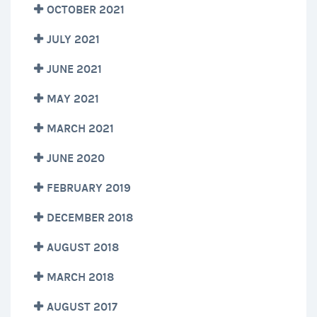
OCTOBER 2021
JULY 2021
JUNE 2021
MAY 2021
MARCH 2021
JUNE 2020
FEBRUARY 2019
DECEMBER 2018
AUGUST 2018
MARCH 2018
AUGUST 2017