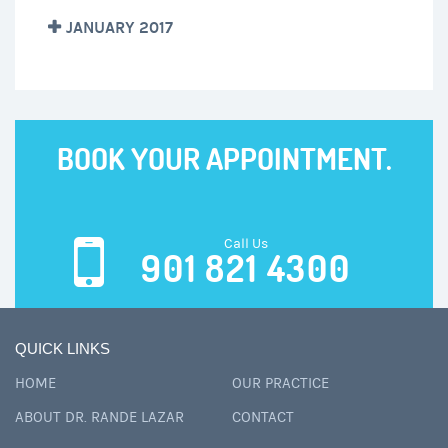
JANUARY 2017
BOOK YOUR APPOINTMENT.
Call Us
901 821 4300
QUICK LINKS
HOME
OUR PRACTICE
ABOUT DR. RANDE LAZAR
CONTACT