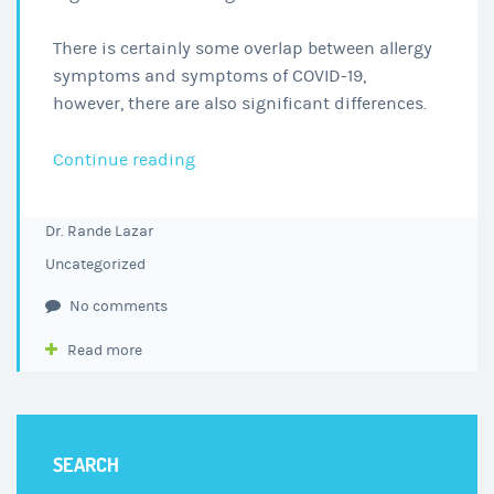
There is certainly some overlap between allergy
symptoms and symptoms of COVID-19,
however, there are also significant differences.
COVID-
Continue reading
19
or
Dr. Rande Lazar
Seasonal
Uncategorized
Allergies?
Helpful
No comments
Hints
Read more
on
Knowing
the
Difference
SEARCH