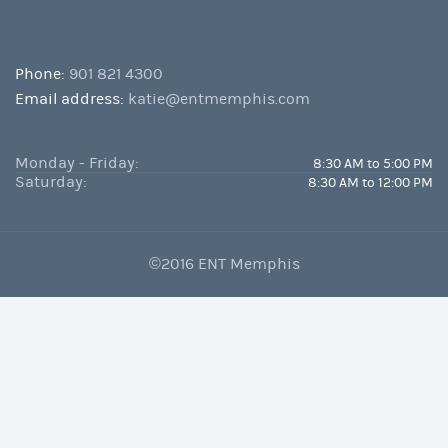
Phone:
901 821 4300
Email address:
katie@entmemphis.com
Monday - Friday:
8:30 AM to 5:00 PM
Saturday:
8:30 AM to 12:00 PM
©2016 ENT Memphis