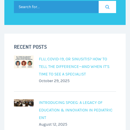
RECENT POSTS
FLU, COVID-19, OR SINUSITIS? HOW TO
TELL THE DIFFERENCE—AND WHEN IT’S
TIME TO SEE A SPECIALIST
October 29, 2025
INTRODUCING SPOEG: A LEGACY OF
EDUCATION & INNOVATION IN PEDIATRIC
ENT
August 12, 2025