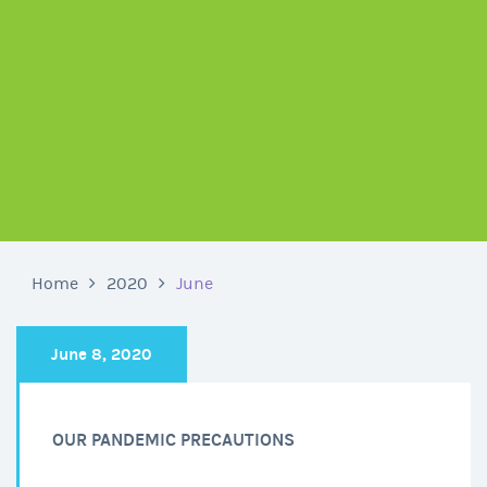
Home
2020
June
June 8, 2020
OUR PANDEMIC PRECAUTIONS