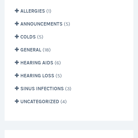
ALLERGIES
(1)
ANNOUNCEMENTS
(5)
COLDS
(5)
GENERAL
(18)
HEARING AIDS
(6)
HEARING LOSS
(5)
SINUS INFECTIONS
(3)
UNCATEGORIZED
(4)