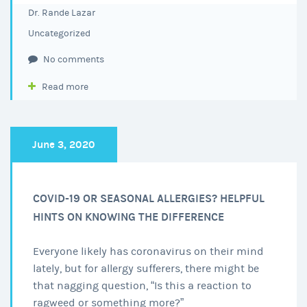
Dr. Rande Lazar
Uncategorized
No comments
Read more
June 3, 2020
COVID-19 OR SEASONAL ALLERGIES? HELPFUL
HINTS ON KNOWING THE DIFFERENCE
Everyone likely has coronavirus on their mind
lately, but for allergy sufferers, there might be
that nagging question, “Is this a reaction to
ragweed or something more?”