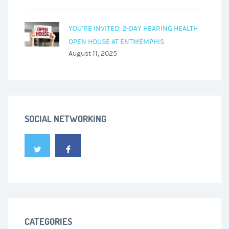
YOU’RE INVITED: 2-DAY HEARING HEALTH
OPEN HOUSE AT ENTMEMPHIS
August 11, 2025
SOCIAL NETWORKING
CATEGORIES