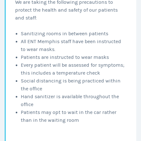
We are taking the following precautions to
protect the health and safety of our patients
and staff:
Sanitizing rooms in between patients
All ENT Memphis staff have been instructed
to wear masks.
Patients are instructed to wear masks
Every patient will be assessed for symptoms;
this includes a temperature check
Social distancing is being practiced within
the office
Hand sanitizer is available throughout the
office
Patients may opt to wait in the car rather
than in the waiting room