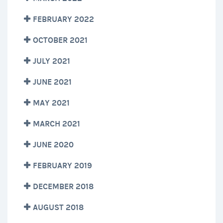
FEBRUARY 2022
OCTOBER 2021
JULY 2021
JUNE 2021
MAY 2021
MARCH 2021
JUNE 2020
FEBRUARY 2019
DECEMBER 2018
AUGUST 2018