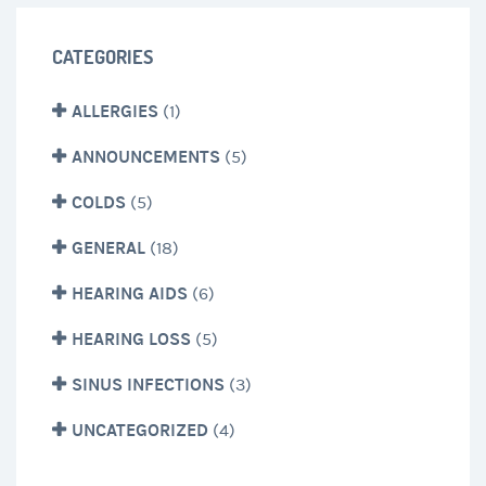
CATEGORIES
ALLERGIES
(1)
ANNOUNCEMENTS
(5)
COLDS
(5)
GENERAL
(18)
HEARING AIDS
(6)
HEARING LOSS
(5)
SINUS INFECTIONS
(3)
UNCATEGORIZED
(4)