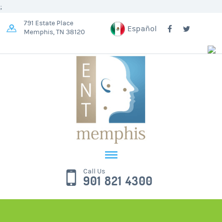
;
791 Estate Place
Español
Memphis, TN 38120
Call Us
901 821 4300