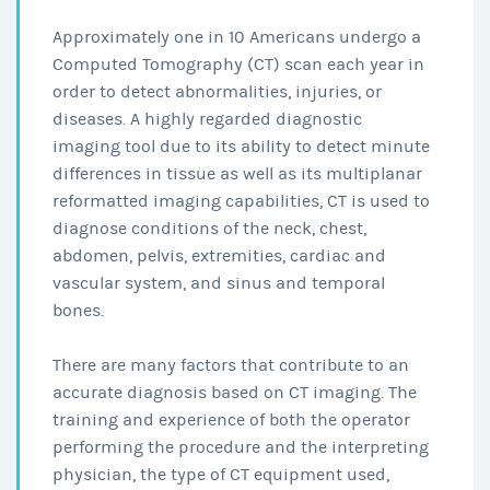
Approximately one in 10 Americans undergo a
Computed Tomography (CT) scan each year in
order to detect abnormalities, injuries, or
diseases. A highly regarded diagnostic
imaging tool due to its ability to detect minute
differences in tissue as well as its multiplanar
reformatted imaging capabilities, CT is used to
diagnose conditions of the neck, chest,
abdomen, pelvis, extremities, cardiac and
vascular system, and sinus and temporal
bones.
There are many factors that contribute to an
accurate diagnosis based on CT imaging. The
training and experience of both the operator
performing the procedure and the interpreting
physician, the type of CT equipment used,