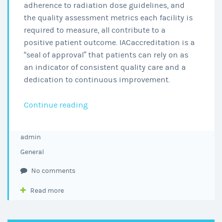
adherence to radiation dose guidelines, and
the quality assessment metrics each facility is
required to measure, all contribute to a
positive patient outcome. IACaccreditation is a
“seal of approval” that patients can rely on as
an indicator of consistent quality care and a
dedication to continuous improvement.
ENT
Continue reading
Memphis
Earns
admin
CT
General
Reaccreditation
by
No comments
the
Read more
IAC