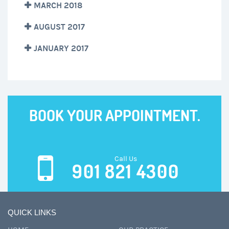
MARCH 2018
AUGUST 2017
JANUARY 2017
BOOK YOUR APPOINTMENT.
Call Us
901 821 4300
QUICK LINKS