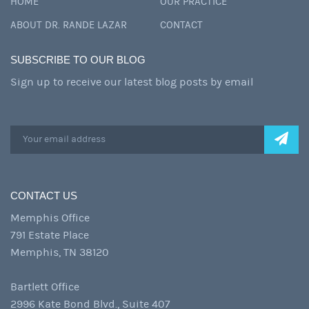
HOME
OUR PRACTICE
ABOUT DR. RANDE LAZAR
CONTACT
SUBSCRIBE TO OUR BLOG
Sign up to receive our latest blog posts by email
CONTACT US
Memphis Office
791 Estate Place
Memphis, TN 38120
Bartlett Office
2996 Kate Bond Blvd., Suite 407