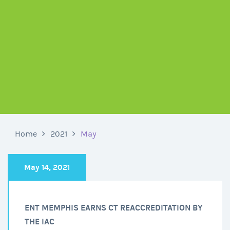
Home
2021
May
May 14, 2021
ENT MEMPHIS EARNS CT REACCREDITATION BY
THE IAC