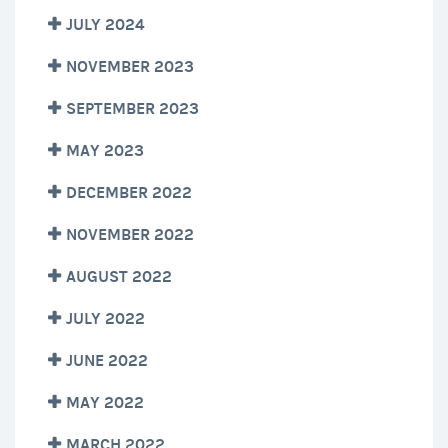
JULY 2024
NOVEMBER 2023
SEPTEMBER 2023
MAY 2023
DECEMBER 2022
NOVEMBER 2022
AUGUST 2022
JULY 2022
JUNE 2022
MAY 2022
MARCH 2022