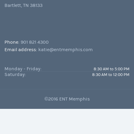
Bartlett, TN 38133
Phone:
901 821 4300
Email address:
katie@entmemphis.com
Monday - Friday:
8:30 AM to 5:00 PM
Saturday:
8:30 AM to 12:00 PM
©2016 ENT Memphis