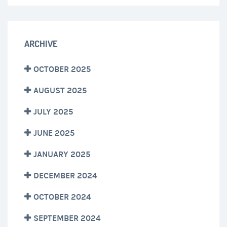
ARCHIVE
OCTOBER 2025
AUGUST 2025
JULY 2025
JUNE 2025
JANUARY 2025
DECEMBER 2024
OCTOBER 2024
SEPTEMBER 2024