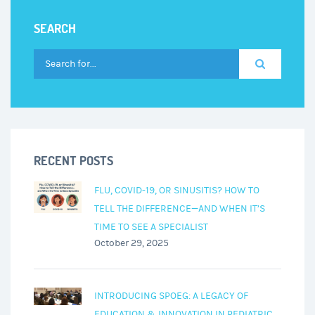
SEARCH
RECENT POSTS
FLU, COVID-19, OR SINUSITIS? HOW TO
TELL THE DIFFERENCE—AND WHEN IT’S
TIME TO SEE A SPECIALIST
October 29, 2025
INTRODUCING SPOEG: A LEGACY OF
EDUCATION & INNOVATION IN PEDIATRIC