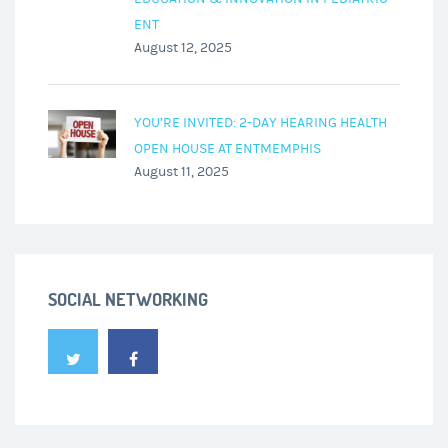
ENT
August 12, 2025
YOU’RE INVITED: 2-DAY HEARING HEALTH
OPEN HOUSE AT ENTMEMPHIS
August 11, 2025
SOCIAL NETWORKING