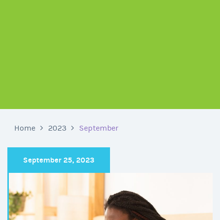
Home
2023
September
September 25, 2023