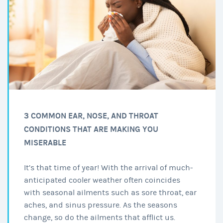
3 COMMON EAR, NOSE, AND THROAT
CONDITIONS THAT ARE MAKING YOU
MISERABLE
It’s that time of year! With the arrival of much-
anticipated cooler weather often coincides
with seasonal ailments such as sore throat, ear
aches, and sinus pressure. As the seasons
change, so do the ailments that afflict us.