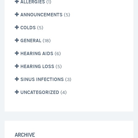
ALLERGIES
(1)
ANNOUNCEMENTS
(5)
COLDS
(5)
GENERAL
(18)
HEARING AIDS
(6)
HEARING LOSS
(5)
SINUS INFECTIONS
(3)
UNCATEGORIZED
(4)
ARCHIVE