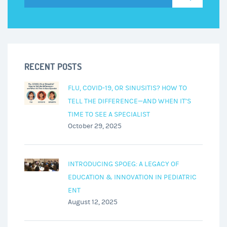
RECENT POSTS
FLU, COVID-19, OR SINUSITIS? HOW TO
TELL THE DIFFERENCE—AND WHEN IT’S
TIME TO SEE A SPECIALIST
October 29, 2025
INTRODUCING SPOEG: A LEGACY OF
EDUCATION & INNOVATION IN PEDIATRIC
ENT
August 12, 2025