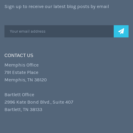
Sign up to receive our latest blog posts by email
CONTACT US
Memphis Office
791 Estate Place
Memphis, TN 38120
Bartlett Office
2996 Kate Bond Blvd., Suite 407
Bartlett, TN 38133