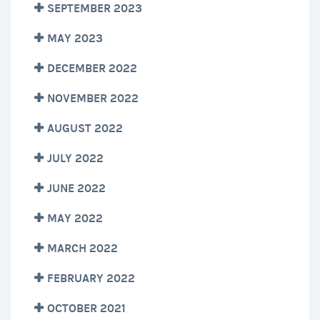
SEPTEMBER 2023
MAY 2023
DECEMBER 2022
NOVEMBER 2022
AUGUST 2022
JULY 2022
JUNE 2022
MAY 2022
MARCH 2022
FEBRUARY 2022
OCTOBER 2021