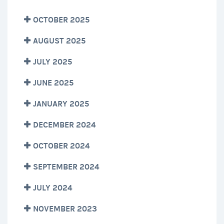
OCTOBER 2025
AUGUST 2025
JULY 2025
JUNE 2025
JANUARY 2025
DECEMBER 2024
OCTOBER 2024
SEPTEMBER 2024
JULY 2024
NOVEMBER 2023