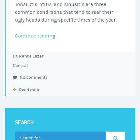
Tonsillitis, otitis, and sinusitis are three
common conditions that tend to rear their
ugly heads during specific times of the year.
3
Continue reading
Common
Ear,
Dr. Rande Lazar
Nose,
General
and
Throat
No comments
Conditions
Read more
That
Are
Making
You
SEARCH
Miserable