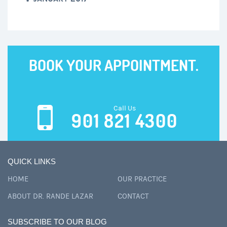
BOOK YOUR APPOINTMENT.
Call Us
901 821 4300
QUICK LINKS
HOME
OUR PRACTICE
ABOUT DR. RANDE LAZAR
CONTACT
SUBSCRIBE TO OUR BLOG