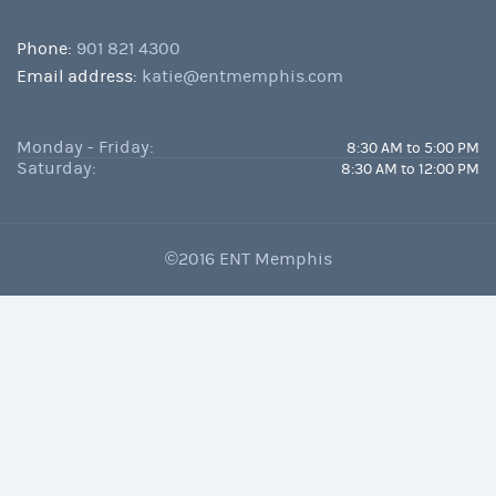
Phone:
901 821 4300
Email address:
katie@entmemphis.com
Monday - Friday:
8:30 AM to 5:00 PM
Saturday:
8:30 AM to 12:00 PM
©2016 ENT Memphis