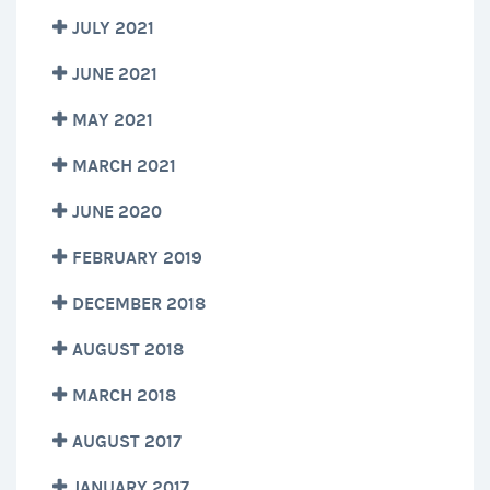
JULY 2021
JUNE 2021
MAY 2021
MARCH 2021
JUNE 2020
FEBRUARY 2019
DECEMBER 2018
AUGUST 2018
MARCH 2018
AUGUST 2017
JANUARY 2017