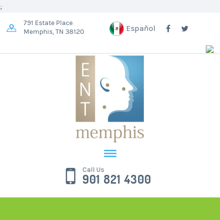
;
791 Estate Place
Español
Memphis, TN 38120
Call Us
901 821 4300