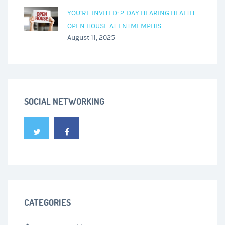
YOU’RE INVITED: 2-DAY HEARING HEALTH
OPEN HOUSE AT ENTMEMPHIS
August 11, 2025
SOCIAL NETWORKING
CATEGORIES