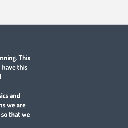
nning. This
n have this
!
ics and
ns we are
 so that we