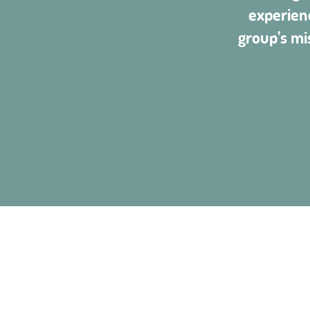
experien
group’s mi