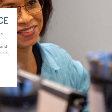
COME TO OUR
OFFICE
phis provides comprehensive care to
ldren and adults by maintaining a
focus on disorders of the ears, nose, and
including infections of the head and neck,
loss, sleep disorders, and sinus
.
 MORE