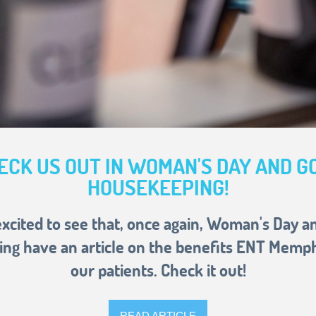
ECK US OUT IN WOMAN'S DAY AND G
HOUSEKEEPING!
xcited to see that, once again, Woman's Day 
ng have an article on the benefits ENT Memphi
our patients. Check it out!
READ ARTICLE