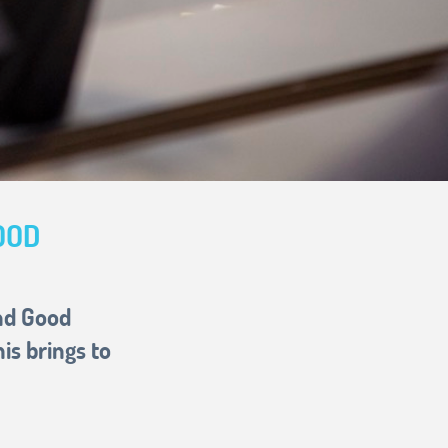
OOD
and Good
s brings to