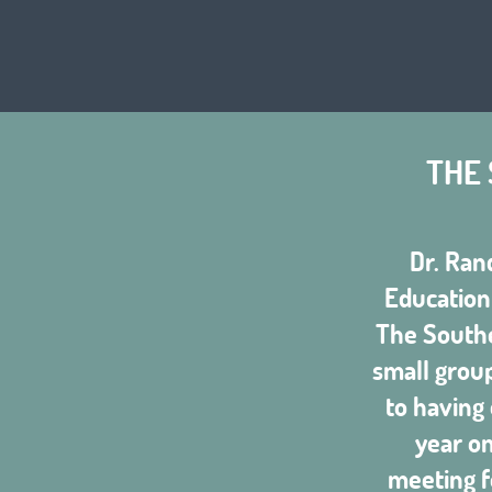
THE
Dr. Ran
Education 
The Southe
small group
to having
year o
meeting f