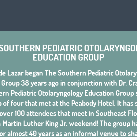
 SOUTHERN PEDIATRIC OTOLARYNGO
EDUCATION GROUP
de Lazar began The Southern Pediatric Otolar
Group 38 years ago in conjunction with Dr. Cr
rn Pediatric Otolaryngology Education Group s
 of four that met at the Peabody Hotel. It has
 over 100 attendees that meet in Southeast Flo
n Martin Luther King Jr. weekend! The group h
or almost 40 years as an informal venue to shar