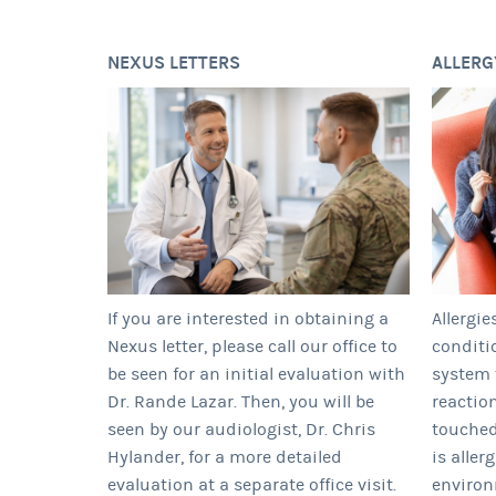
NEXUS LETTERS
ALLERG
If you are interested in obtaining a
Allergie
Nexus letter, please call our office to
conditi
be seen for an initial evaluation with
system 
Dr. Rande Lazar. Then, you will be
reactio
seen by our audiologist, Dr. Chris
touched
Hylander, for a more detailed
is aller
evaluation at a separate office visit.
enviro