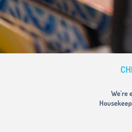
CH
We're e
Housekeepi