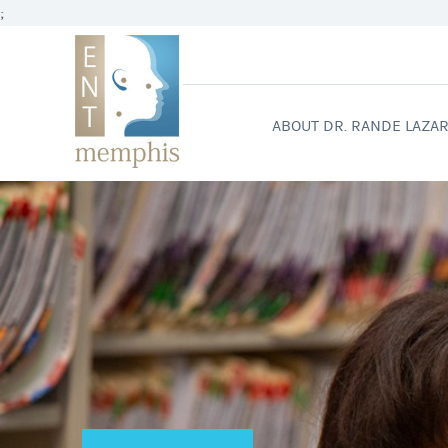
;
ABOUT DR. RANDE LAZA
WELCO