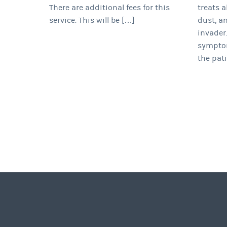
There are additional fees for this
treats a
service. This will be […]
dust, a
invader.
symptom
the pati