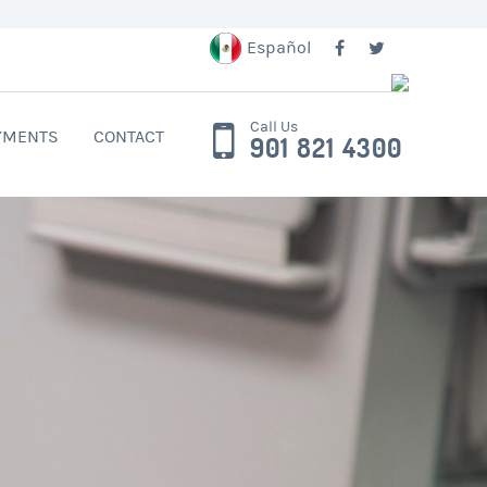
Español
Call Us
YMENTS
CONTACT
901 821 4300