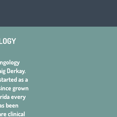
LOGY
yngology
aig Derkay.
tarted as a
 since grown
rida every
as been
e clinical