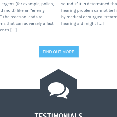
llergens (for example, pollen,
sound. If it is determined th
nd mold) like an “enemy
hearing problem cannot be h
” The reaction leads to
by medical or surgical treatm
s that can adversely affect
hearing aid might […]
ent’s […]
FIND OUT MORE
TESTIMONIALS