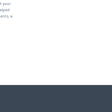
at your
elped
ents, a