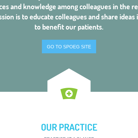
ces and knowledge among colleagues in the re
ssion is to educate colleagues and share ideas i
to benefit our patients.
GO TO SPOEG SITE
OUR PRACTICE