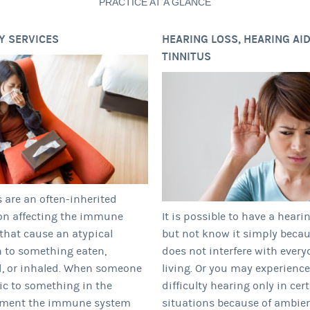
PRACTICE AT A GLANCE
Y SERVICES
HEARING LOSS, HEARING AID
TINNITUS
s are an often-inherited
on affecting the immune
It is possible to have a heari
that cause an atypical
but not know it simply becau
n to something eaten,
does not interfere with every
, or inhaled. When someone
living. Or you may experience
gic to something in the
difficulty hearing only in cer
nment the immune system
situations because of ambie