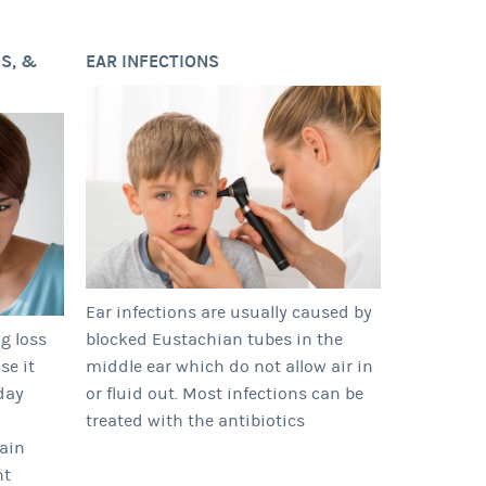
S, &
EAR INFECTIONS
Ear infections are usually caused by
ng loss
blocked Eustachian tubes in the
se it
middle ear which do not allow air in
day
or fluid out. Most infections can be
treated with the antibiotics
tain
nt