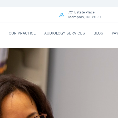
791 Estate Place
Memphis, TN 38120
R
OUR PRACTICE
AUDIOLOGY SERVICES
BLOG
PA
ME!