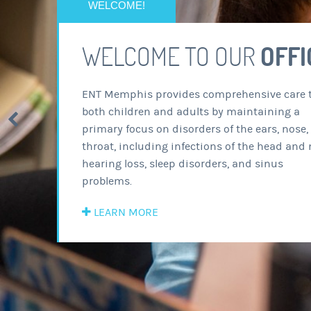
WEL
ENT Mem
both chi
primary 
throat, 
hearing 
problems
LEARN