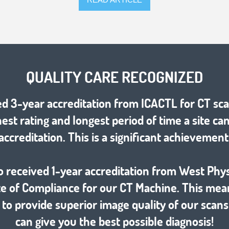
QUALITY CARE RECOGNIZED
d 3-year accreditation from ICACTL for CT sca
hest rating and longest period of time a site ca
accreditation. This is a significant achievement
o received 1-year accreditation from West Phys
ate of Compliance for our CT Machine. This mea
 to provide superior image quality of our scans
can give you the best possible diagnosis!