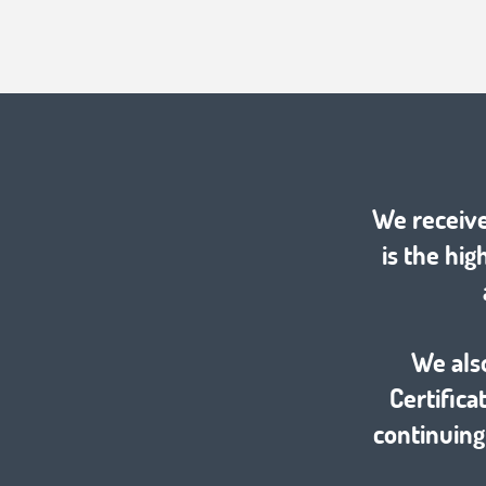
We receive
is the hig
We als
Certific
continuing