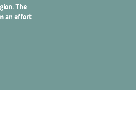
gion. The
n an effort