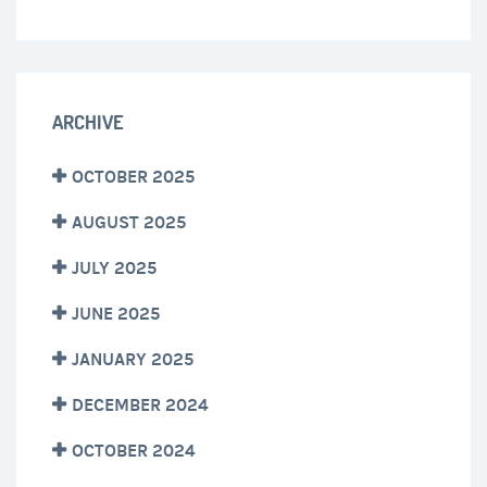
ARCHIVE
OCTOBER 2025
AUGUST 2025
JULY 2025
JUNE 2025
JANUARY 2025
DECEMBER 2024
OCTOBER 2024