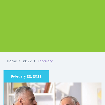
Home
2022
February
February 22, 2022