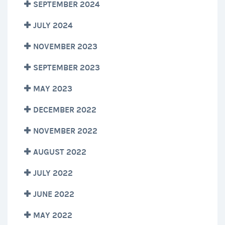
SEPTEMBER 2024
JULY 2024
NOVEMBER 2023
SEPTEMBER 2023
MAY 2023
DECEMBER 2022
NOVEMBER 2022
AUGUST 2022
JULY 2022
JUNE 2022
MAY 2022