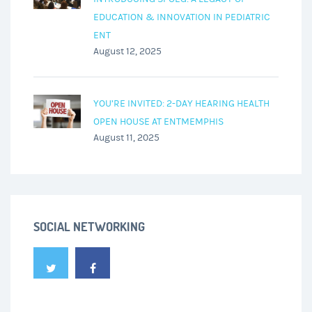
EDUCATION & INNOVATION IN PEDIATRIC
ENT
August 12, 2025
YOU’RE INVITED: 2-DAY HEARING HEALTH
OPEN HOUSE AT ENTMEMPHIS
August 11, 2025
SOCIAL NETWORKING