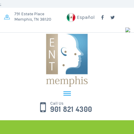
;
791 Estate Place
Español
Memphis, TN 38120
Call Us
901 821 4300