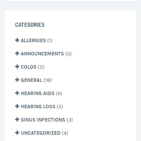
CATEGORIES
ALLERGIES
(1)
ANNOUNCEMENTS
(5)
COLDS
(5)
GENERAL
(18)
HEARING AIDS
(6)
HEARING LOSS
(5)
SINUS INFECTIONS
(3)
UNCATEGORIZED
(4)