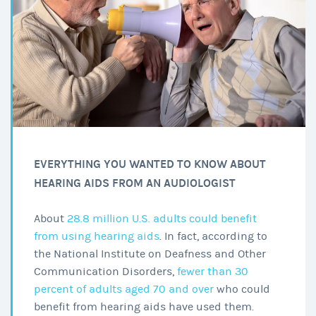
EVERYTHING YOU WANTED TO KNOW ABOUT
HEARING AIDS FROM AN AUDIOLOGIST
About
28.8 million U.S. adults could benefit
from using hearing aids
. In fact, according to
the National Institute on Deafness and Other
Communication Disorders,
fewer than 30
percent of adults aged 70 and over
who could
benefit from hearing aids have used them.