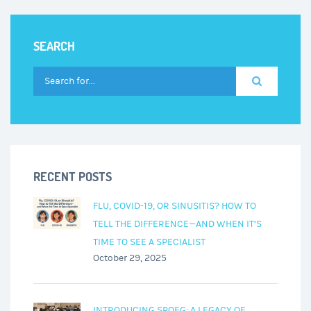
an
Audiologist
SEARCH
RECENT POSTS
FLU, COVID-19, OR SINUSITIS? HOW TO
TELL THE DIFFERENCE—AND WHEN IT’S
TIME TO SEE A SPECIALIST
October 29, 2025
INTRODUCING SPOEG: A LEGACY OF