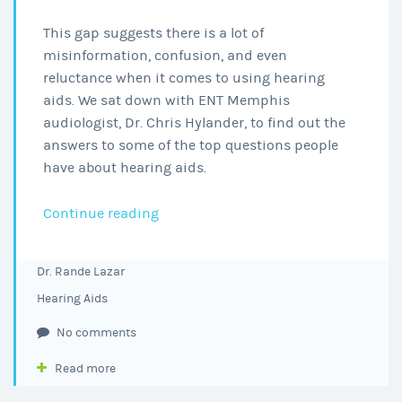
This gap suggests there is a lot of
misinformation, confusion, and even
reluctance when it comes to using hearing
aids. We sat down with ENT Memphis
audiologist, Dr. Chris Hylander, to find out the
answers to some of the top questions people
have about hearing aids.
Everything
Continue reading
You
Wanted
Dr. Rande Lazar
to
Hearing Aids
Know
About
No comments
Hearing
Read more
Aids
from