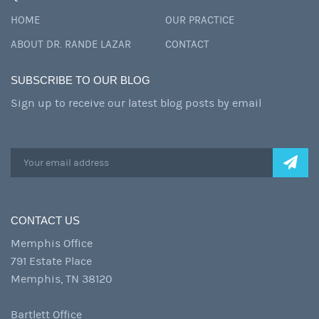
HOME
OUR PRACTICE
ABOUT DR. RANDE LAZAR
CONTACT
SUBSCRIBE TO OUR BLOG
Sign up to receive our latest blog posts by email
CONTACT US
Memphis Office
791 Estate Place
Memphis, TN 38120
Bartlett Office