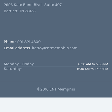
2996 Kate Bond Blvd., Suite 407
Bartlett, TN 38133
Phone:
901 821 4300
Email address:
katie@entmemphis.com
Monday - Friday:
8:30 AM to 5:00 PM
Saturday:
8:30 AM to 12:00 PM
©2016 ENT Memphis