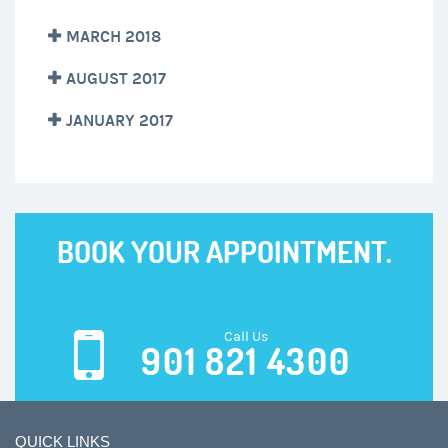
MARCH 2018
AUGUST 2017
JANUARY 2017
BOOK YOUR APPOINTMENT.
Call Us
901 821 4300
QUICK LINKS