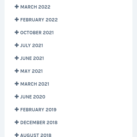
MARCH 2022
FEBRUARY 2022
OCTOBER 2021
JULY 2021
JUNE 2021
MAY 2021
MARCH 2021
JUNE 2020
FEBRUARY 2019
DECEMBER 2018
AUGUST 2018